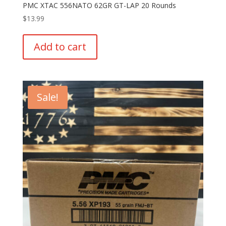
PMC XTAC 556NATO 62GR GT-LAP 20 Rounds
$
13.99
Add to cart
Sale!