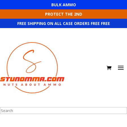
BULK AMMO
PROTECT THE 2ND
FREE SHIPPING ON ALL CASE ORDERS FREE FREE
Search