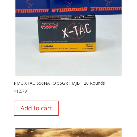
PMC XTAC 556NATO 55GR FMJBT 20 Rounds
$
12.79
Add to cart