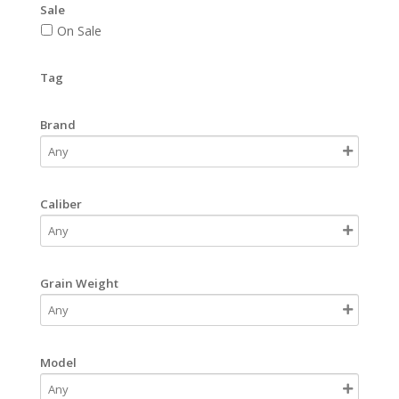
Sale
On Sale
Tag
Brand
Caliber
Grain Weight
Model