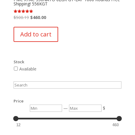
Shipping! 556KGT
Original
Current
$
500.19
$
460.00
Rated
5.00
price
price
out of 5
was:
is:
Add to cart
$500.19.
$460.00.
Stock
Available
Search
Price
Min
Max
—
$
12
460