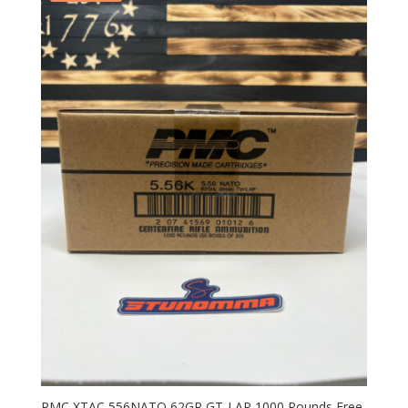
PMC XTAC 556NATO 62GR GT-LAP 1000 Rounds Free