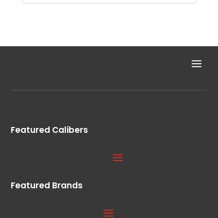
Featured Calibers
Featured Brands