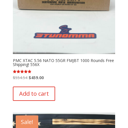
PMC XTAC 5.56 NATO 55GR FMJBT 1000 Rounds Free
Shipping! 556X
Original
Current
$
554.54
$
459.00
Rated
5.00
price
price
out of 5
was:
is:
Add to cart
$554.54.
$459.00.
Sale!