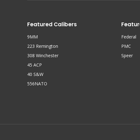
Featured Calibers
Featur
9MM
Federal
223 Remington
PMC
308 Winchester
Speer
45 ACP
40 S&W
556NATO