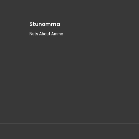
Stunomma
Nuts About Ammo