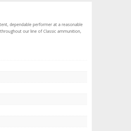
istent, dependable performer at a reasonable
ts throughout our line of Classic ammunition,