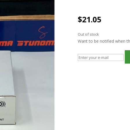
$
21.05
Out of stock
Want to be notified when thi