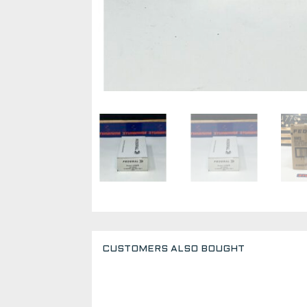
CUSTOMERS ALSO BOUGHT