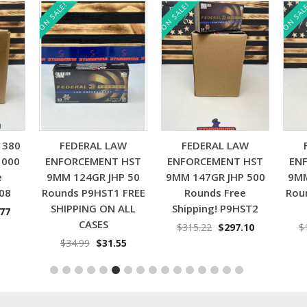
E!
ON SALE!
ON SALE!
Add to cart
Add to cart
Add to cart
FEDERAL LAW
FEDERAL LAW
FEDERAL LA
FORCEMENT HST
ENFORCEMENT HST
ENFORCEMENT 
M 124GR JHP 50
9MM 147GR JHP 500
9MM 124GR JHP 
nds P9HST1 FREE
Rounds Free
Rounds P9HST1 
IPPING ON ALL
Shipping! P9HST2
Shipping!!
CASES
Original
Current
Origin
$
315.22
$
297.10
$
160.00
$
150.
price
price
price
Original
Current
$
34.99
$
31.55
was:
is:
was:
price
price
$315.22.
$297.10.
$160.0
was:
is:
$34.99.
$31.55.