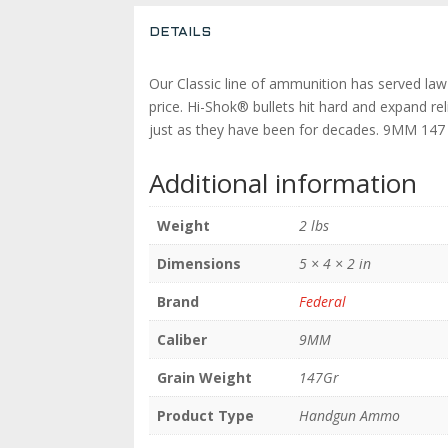
DETAILS
Our Classic line of ammunition has served law
price. Hi-Shok® bullets hit hard and expand rel
just as they have been for decades. 9MM 
Additional information
Weight
2 lbs
Dimensions
5 × 4 × 2 in
Brand
Federal
Caliber
9MM
Grain Weight
147Gr
Product Type
Handgun Ammo