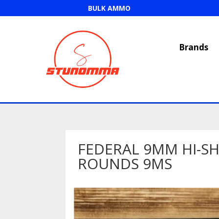
BULK AMMO
Brands
FEDERAL 9MM HI-SH
ROUNDS 9MS