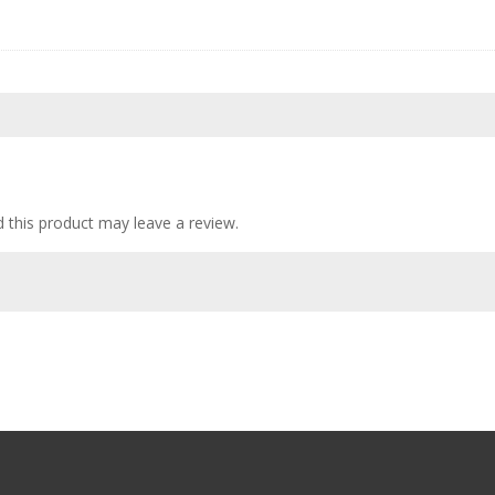
this product may leave a review.