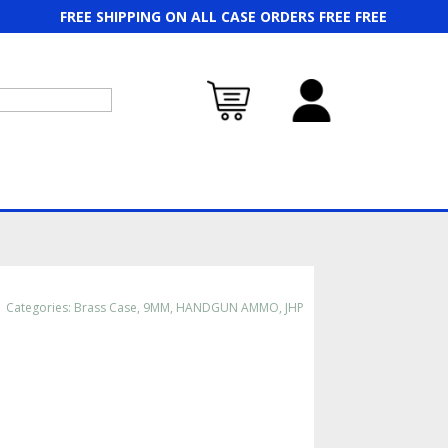
FREE SHIPPING ON ALL CASE ORDERS FREE FREE
Categories:
Brass Case
,
9MM
,
HANDGUN AMMO
,
JHP