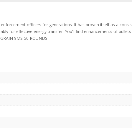
 enforcement officers for generations. It has proven itself as a cons
iably for effective energy transfer. You’ll find enhancements of bulle
147 GRAIN 9MS 50 ROUNDS