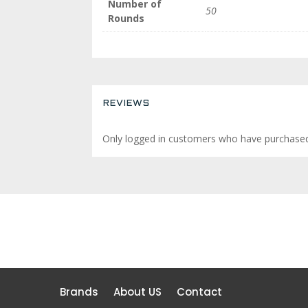
Number of
50
Rounds
REVIEWS
Only logged in customers who have purchased 
Brands
About US
Contact