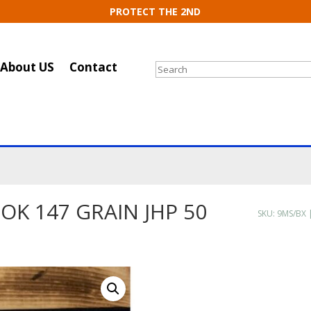
PROTECT THE 2ND
About US
Contact
Search
OK 147 GRAIN JHP 50
SKU:
9MS/BX