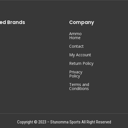
ed Brands
Company
Ammo
Home
Contact
My Account
Return Policy
Privacy
Policy
Terms and
Conditions
Copyright © 2023 – Stunomma Sports All Right Reserved