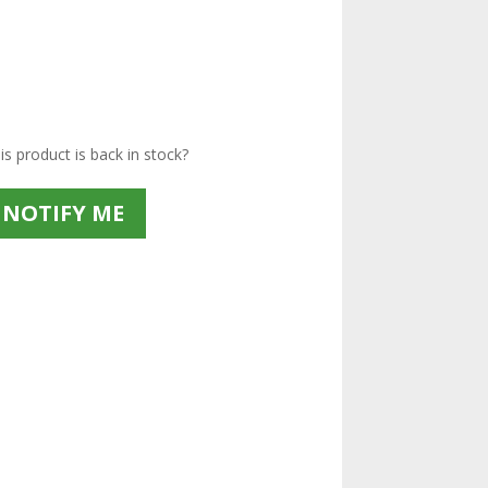
s product is back in stock?
NOTIFY ME