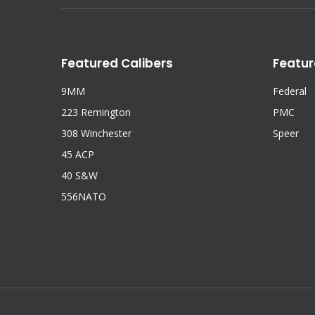
Featured Calibers
Featur
9MM
Federal
223 Remington
PMC
308 Winchester
Speer
45 ACP
40 S&W
556NATO