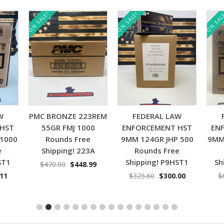
ON SALE!
ON SALE!
ON SAL
Add to cart
Add to cart
W
PMC BRONZE 223REM
FEDERAL LAW
 HST
55GR FMJ 1000
ENFORCEMENT HST
EN
 1000
Rounds Free
9MM 124GR JHP 500
9MM
e
Shipping! 223A
Rounds Free
ST1
Shipping! P9HST1
Sh
Original
Current
$
470.00
$
448.99
price
price
nal
Current
Original
Current
.11
$
325.60
$
300.00
$
was:
is:
price
price
price
$470.00.
$448.99.
is:
was:
is:
11.
$629.11.
$325.60.
$300.00.