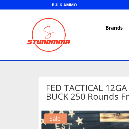
BULK AMMO
Brands
FED TACTICAL 12GA 
BUCK 250 Rounds Fr
Sale!