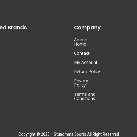
ed Brands
Company
Ammo
Home
Contact
My Account
Return Policy
Privacy
Policy
Terms and
Conditions
Copyright © 2023 – Stunomma Sports All Right Reserved