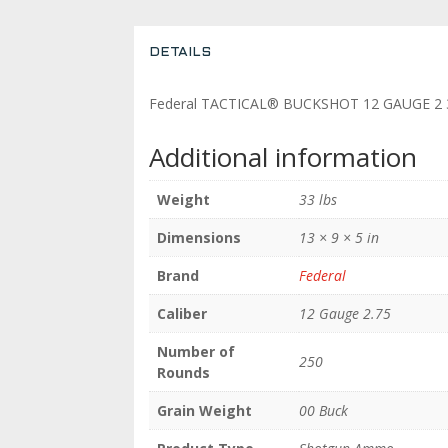
DETAILS
Federal TACTICAL® BUCKSHOT 12 GAUGE 2 3
Additional information
Weight
33 lbs
Dimensions
13 × 9 × 5 in
Brand
Federal
Caliber
12 Gauge 2.75
Number of
250
Rounds
Grain Weight
00 Buck