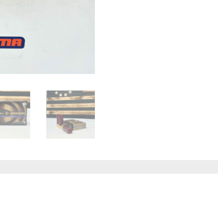
quantity