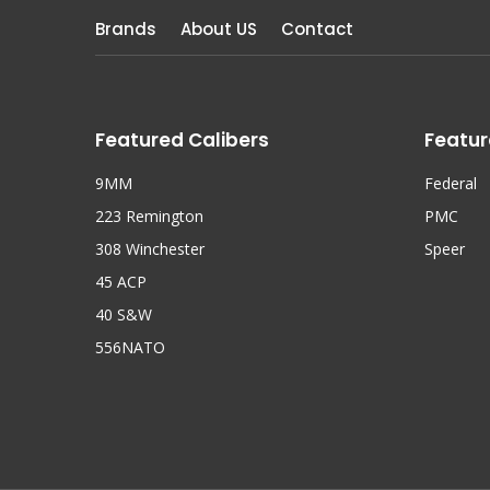
Brands
About US
Contact
Featured Calibers
Featur
9MM
Federal
223 Remington
PMC
308 Winchester
Speer
45 ACP
40 S&W
556NATO