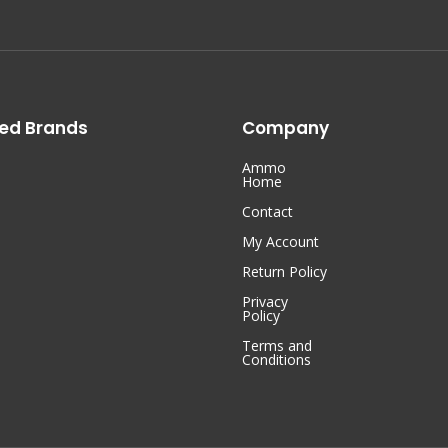
ed Brands
Company
Ammo
Home
Contact
My Account
Return Policy
Privacy
Policy
Terms and
Conditions