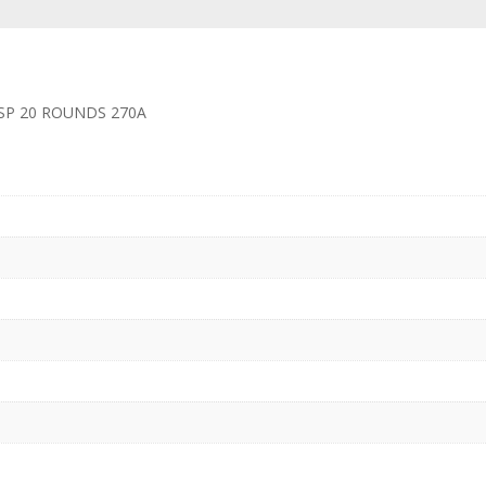
SP 20 ROUNDS 270A