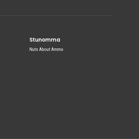
Stunomma
Nuts About Ammo