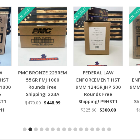
ON SALE!
ON SALE!
ON SAL
Add to cart
Add to cart
W
PMC BRONZE 223REM
FEDERAL LAW
 HST
55GR FMJ 1000
ENFORCEMENT HST
EN
 1000
Rounds Free
9MM 124GR JHP 500
9MM
e
Shipping! 223A
Rounds Free
ST1
Shipping! P9HST1
Sh
Original
Current
$
470.00
$
448.99
price
price
nal
Current
Original
Current
.11
$
325.60
$
300.00
$
was:
is:
price
price
price
$470.00.
$448.99.
is:
was:
is:
11.
$629.11.
$325.60.
$300.00.