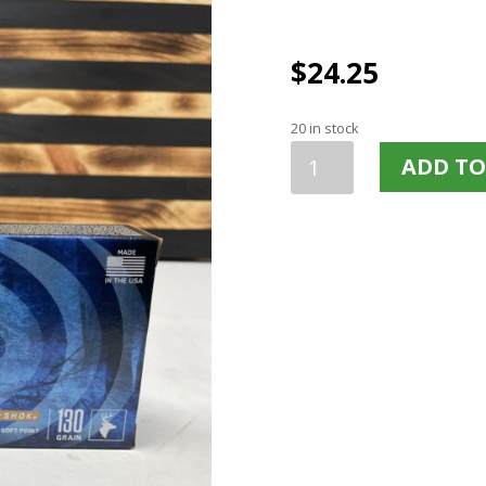
$
24.25
20 in stock
FEDERAL
ADD TO
POWER
SHOK
270WIN
130
GRAIN
JSP
20
ROUNDS
270A
quantity