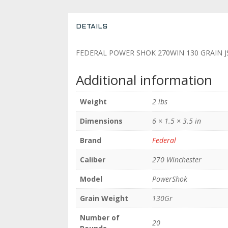
DETAILS
FEDERAL POWER SHOK 270WIN 130 GRAIN J
Additional information
Weight
2 lbs
Dimensions
6 × 1.5 × 3.5 in
Brand
Federal
Caliber
270 Winchester
Model
PowerShok
Grain Weight
130Gr
Number of
20