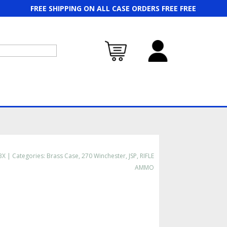
FREE SHIPPING ON ALL CASE ORDERS FREE FREE
BX
Categories:
Brass Case
,
270 Winchester
,
JSP
,
RIFLE
AMMO