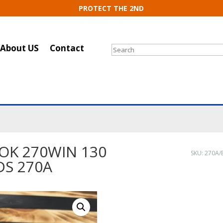
PROTECT THE 2ND
About US
Contact
Search
OK 270WIN 130
SKU:
270A/
DS 270A