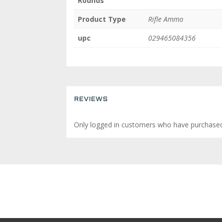
Rounds
Product Type
Rifle Ammo
upc
029465084356
REVIEWS
Only logged in customers who have purchased 