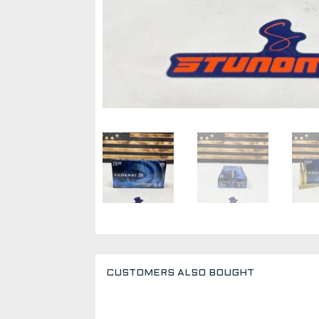
CUSTOMERS ALSO BOUGHT