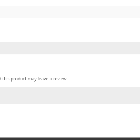
this product may leave a review.