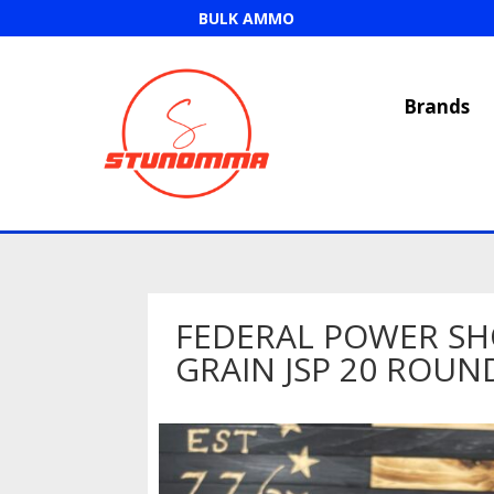
BULK AMMO
Brands
FEDERAL POWER SH
GRAIN JSP 20 ROUN