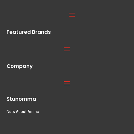
Featured Brands
Company
Stunomma
Nuts About Ammo