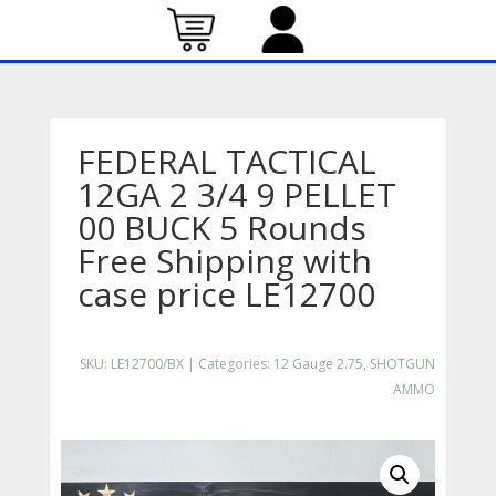
FEDERAL TACTICAL
12GA 2 3/4 9 PELLET
00 BUCK 5 Rounds
Free Shipping with
case price LE12700
SKU:
LE12700/BX
Categories:
12 Gauge 2.75
,
SHOTGUN
AMMO