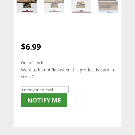
$
6.99
Out of stock
Want to be notified when this product is back in
stock?
NOTIFY ME