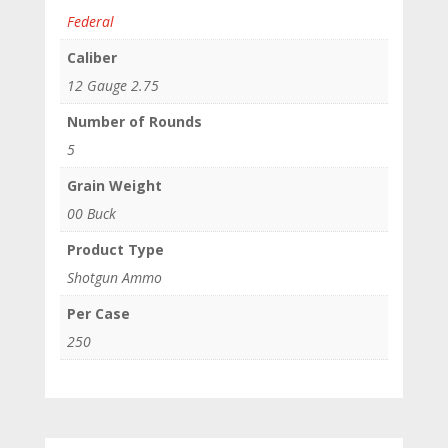
Federal
Caliber
12 Gauge 2.75
Number of Rounds
5
Grain Weight
00 Buck
Product Type
Shotgun Ammo
Per Case
250