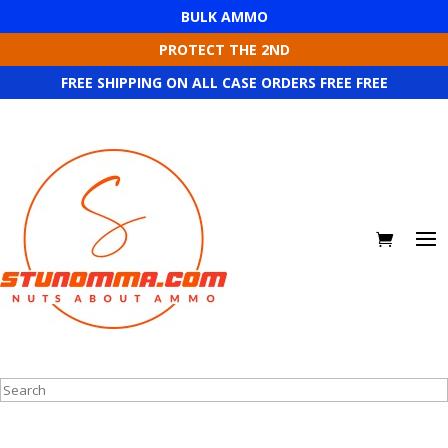
BULK AMMO
PROTECT THE 2ND
FREE SHIPPING ON ALL CASE ORDERS FREE FREE
Search