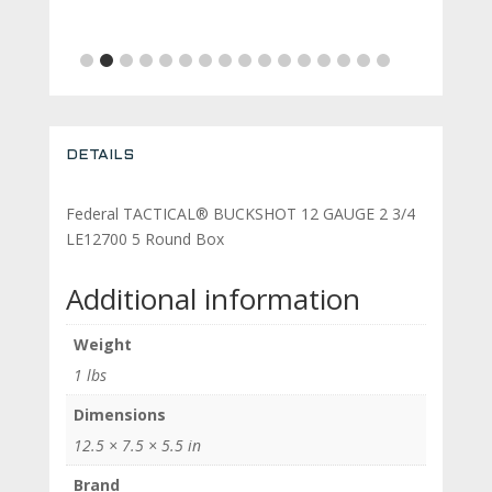
is:
was:
is:
price
price
.54.
$459.00.
$500.19.
$460.00.
was:
is:
$689.11.
$629.11.
DETAILS
Federal TACTICAL® BUCKSHOT 12 GAUGE 2 3/4
LE12700 5 Round Box
Additional information
Weight
1 lbs
Dimensions
12.5 × 7.5 × 5.5 in
Brand