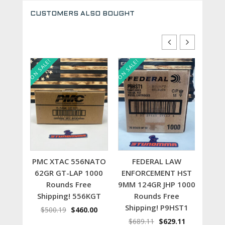
CUSTOMERS ALSO BOUGHT
ON SALE!
ON SALE!
ON SALE
t
Add to cart
Add to cart
 NATO
PMC XTAC 556NATO
FEDERAL LAW
1000
62GR GT-LAP 1000
ENFORCEMENT HST
22
e
Rounds Free
9MM 124GR JHP 1000
100
56X
Shipping! 556KGT
Rounds Free
S
Shipping! P9HST1
inal
Current
Original
Current
.00
$
500.19
$
460.00
$
4
e
price
price
price
Original
Current
$
689.11
$
629.11