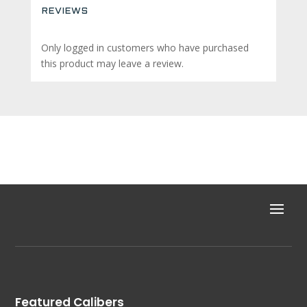
REVIEWS
Only logged in customers who have purchased
this product may leave a review.
Featured Calibers