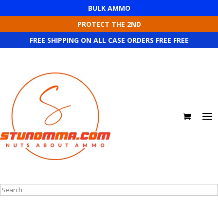
BULK AMMO
PROTECT THE 2ND
FREE SHIPPING ON ALL CASE ORDERS FREE FREE
Search