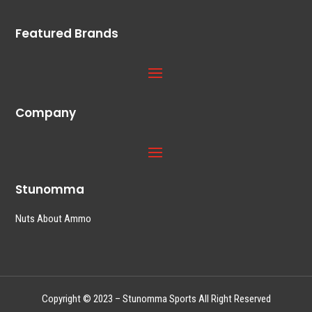
Featured Brands
Company
Stunomma
Nuts About Ammo
Copyright © 2023 – Stunomma Sports All Right Reserved