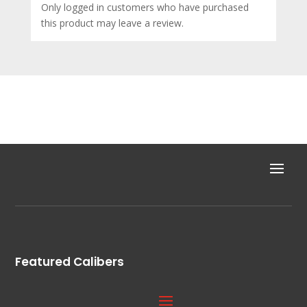
Only logged in customers who have purchased
this product may leave a review.
Featured Calibers