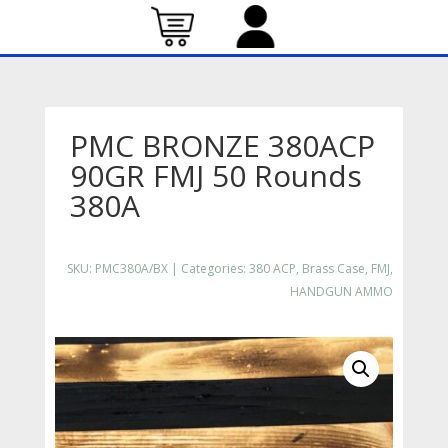
PMC BRONZE 380ACP
90GR FMJ 50 Rounds
380A
SKU:
PMC380A/BX
Categories:
380 ACP
,
Brass Case
,
FMJ
,
HANDGUN AMMO