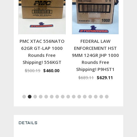
t
Add to cart
Add to cart
 NATO
PMC XTAC 556NATO
FEDERAL LAW
1000
62GR GT-LAP 1000
ENFORCEMENT HST
22
e
Rounds Free
9MM 124GR JHP 1000
100
56X
Shipping! 556KGT
Rounds Free
S
Shipping! P9HST1
inal
Current
Original
Current
.00
$
500.19
$
460.00
$
4
e
price
price
price
Original
Current
$
689.11
$
629.11
is:
was:
is:
price
price
.54.
$459.00.
$500.19.
$460.00.
was:
is:
$689.11.
$629.11.
DETAILS