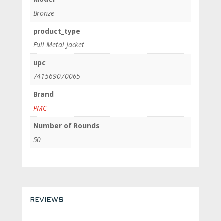
Bronze
product_type
Full Metal Jacket
upc
741569070065
Brand
PMC
Number of Rounds
50
REVIEWS