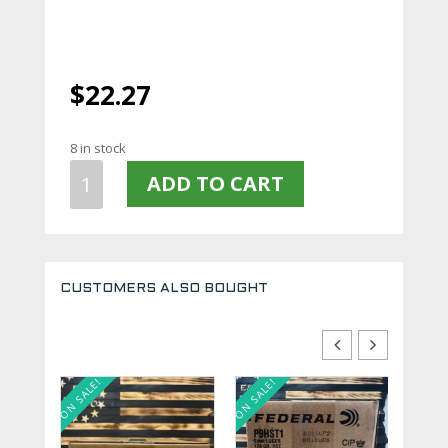
$
22.27
8 in stock
PMC
ADD TO CART
BRONZE
380ACP
90GR
FMJ
50
CUSTOMERS ALSO BOUGHT
Rounds
380A
quantity
ON SALE!
ON SALE!
ON SALE