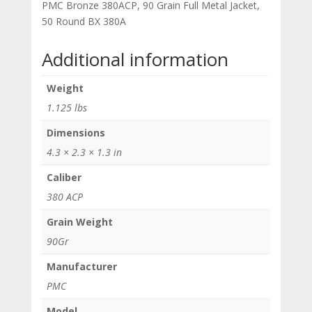
PMC Bronze 380ACP, 90 Grain Full Metal Jacket,
50 Round BX 380A
Additional information
Weight
1.125 lbs
Dimensions
4.3 × 2.3 × 1.3 in
Caliber
380 ACP
Grain Weight
90Gr
Manufacturer
PMC
Model