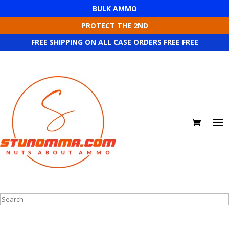
BULK AMMO
PROTECT THE 2ND
FREE SHIPPING ON ALL CASE ORDERS FREE FREE
Search