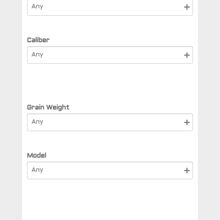
Caliber
Grain Weight
Model