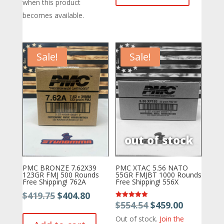
$471.77.
$469.50.
when this product
becomes available.
Sale!
Sale!
PMC BRONZE 7.62X39
PMC XTAC 5.56 NATO
123GR FMJ 500 Rounds
55GR FMJBT 1000 Rounds
Free Shipping! 762A
Free Shipping! 556X
Original
Current
$
419.75
$
404.80
Original
Current
$
554.54
$
459.00
Rated
price
price
5.00
price
price
out of 5
Out of stock.
Join the
was:
is: