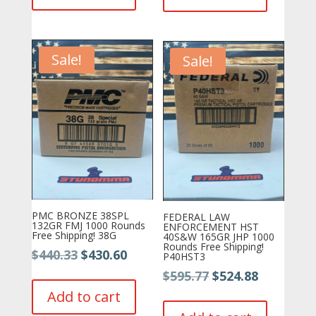
$361.99.
$348.22.
Sale!
Sale!
PMC BRONZE 38SPL
FEDERAL LAW
132GR FMJ 1000 Rounds
ENFORCEMENT HST
Free Shipping! 38G
40S&W 165GR JHP 1000
Rounds Free Shipping!
Original
Current
$
440.33
$
430.60
P40HST3
price
price
Original
Current
$
595.77
$
524.88
was:
is:
price
price
Add to cart
$440.33.
$430.60.
was:
is: