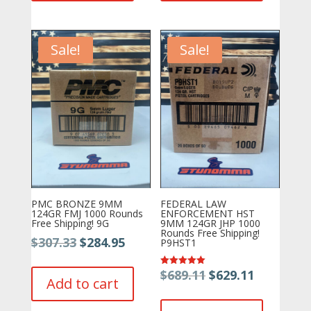
Sale!
Sale!
PMC BRONZE 9MM
FEDERAL LAW
124GR FMJ 1000 Rounds
ENFORCEMENT HST
Free Shipping! 9G
9MM 124GR JHP 1000
Rounds Free Shipping!
Original
Current
$
307.33
$
284.95
P9HST1
price
price
Original
Current
$
689.11
$
629.11
Rated
was:
is:
Add to cart
5.00
price
price
out of 5
$307.33.
$284.95.
was:
is: