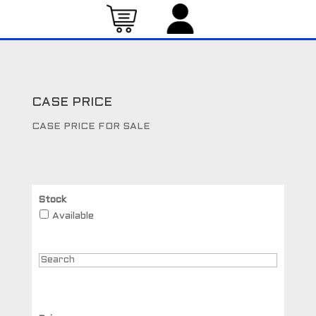
CASE PRICE
CASE PRICE FOR SALE
Stock
Available
Search