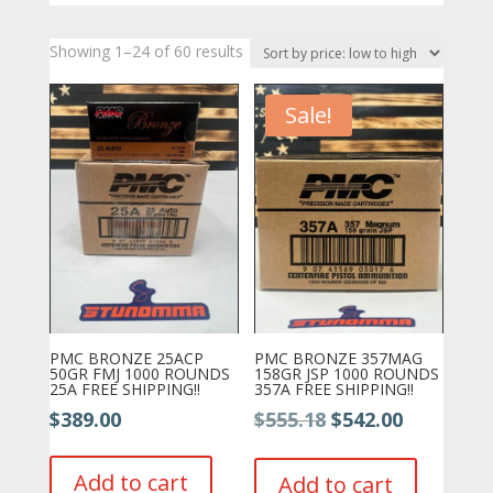
Sorted
Showing 1–24 of 60 results
by
price:
Sale!
low
to
high
PMC BRONZE 25ACP
PMC BRONZE 357MAG
50GR FMJ 1000 ROUNDS
158GR JSP 1000 ROUNDS
25A FREE SHIPPING!!
357A FREE SHIPPING!!
Original
Current
$
389.00
$
555.18
$
542.00
price
price
was:
is:
Add to cart
Add to cart