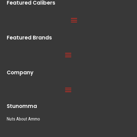
Featured Calibers
Featured Brands
Company
Stunomma
Nuts About Ammo