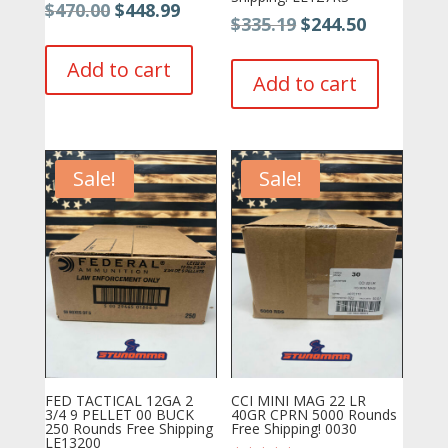
Original
Current
$
470.00
$
448.99
Original
Current
$
335.19
$
244.50
price
price
price
price
was:
is:
Add to cart
was:
is:
Add to cart
$470.00.
$448.99.
$335.19.
$244.50.
Sale!
Sale!
FED TACTICAL 12GA 2
CCI MINI MAG 22 LR
3/4 9 PELLET 00 BUCK
40GR CPRN 5000 Rounds
250 Rounds Free Shipping
Free Shipping! 0030
LE13200