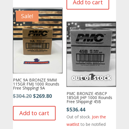
Add to cart
$689.11.
$629.11.
Sale!
PMC 9A BRONZE 9MM
115GR FMJ 1000 Rounds
Free Shipping! 9A
PMC BRONZE 45BCP
Original
Current
$
304.20
$
269.80
185GR JHP 1000 Rounds
Free Shipping! 45B
price
price
$
536.44
was:
is:
Add to cart
Out of stock.
Join the
$304.20.
$269.80.
waitlist
to be notified