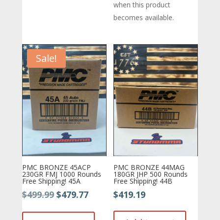
when this product
becomes available.
Sale!
PMC BRONZE 45ACP
PMC BRONZE 44MAG
230GR FMJ 1000 Rounds
180GR JHP 500 Rounds
Free Shipping! 45A
Free Shipping! 44B
Original
Current
$
499.99
$
479.77
$
419.19
price
price
was:
is: