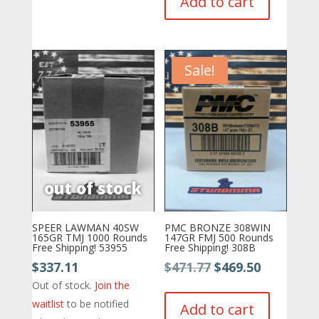
Add to cart
$595.77.
$524.88.
Sale!
SPEER LAWMAN 40SW
PMC BRONZE 308WIN
165GR TMJ 1000 Rounds
147GR FMJ 500 Rounds
Free Shipping! 53955
Free Shipping! 308B
Original
Current
$
337.11
$
471.77
$
469.50
price
price
Out of stock.
Join the
was:
is:
waitlist
to be notified
Add to cart