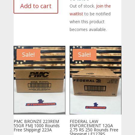
was:
is:
Add to cart
Out of stock.
Join the
$500.19.
$460.00.
waitlist
to be notified
when this product
becomes available.
Sale!
Sale!
PMC BRONZE 223REM
FEDERAL LAW
55GR FMJ 1000 Rounds
ENFORCEMENT 12GA
Free Shipping! 223A
2.75 RS 250 Rounds Free
Shipping! LE127RS