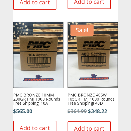
Add to cart
Add to cart
$499.99.
$479.77.
Sale!
PMC BRONZE 10MM
PMC BRONZE 40SW
200GR FMJ 1000 Rounds
165GR FMJ 1000 Rounds
Free Shipping! 10A
Free Shipping! 40D
Original
Current
$
565.00
$
361.99
$
348.22
price
price
was:
is:
Add to cart
Add to cart