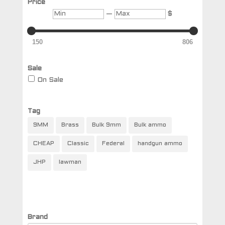
Price
Min
Max
—
$
150
806
Sale
On Sale
Tag
9MM
Brass
Bulk 9mm
Bulk ammo
CHEAP
Classic
Federal
handgun ammo
JHP
lawman
Brand