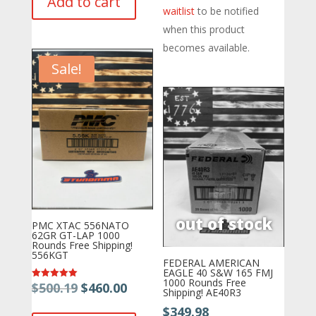
Add to cart
was:
is:
waitlist
to be notified
$419.75.
$404.80.
$554.54.
$459.00.
when this product
becomes available.
Sale!
PMC XTAC 556NATO
62GR GT-LAP 1000
Rounds Free Shipping!
556KGT
FEDERAL AMERICAN
EAGLE 40 S&W 165 FMJ
1000 Rounds Free
Original
Current
$
500.19
$
460.00
Rated
Shipping! AE40R3
5.00
price
price
out of 5
$
349.98