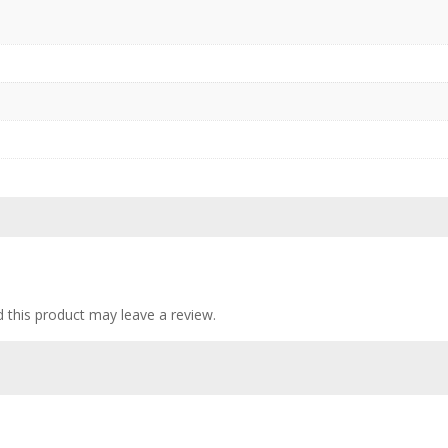
this product may leave a review.