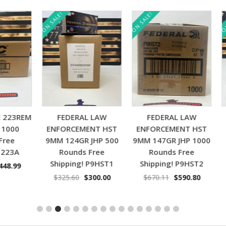
ON SALE!
ON SALE!
ON SAL
Add to cart
Add to cart
3REM
FEDERAL LAW
FEDERAL LAW
SPE
00
ENFORCEMENT HST
ENFORCEMENT HST
ACP
e
9MM 124GR JHP 500
9MM 147GR JHP 1000
3A
Rounds Free
Rounds Free
S
Shipping! P9HST1
Shipping! P9HST2
nal
Current
.99
$
price
Original
Current
Original
Current
$
325.60
$
300.00
$
670.11
$
590.80
is:
price
price
price
price
00.
$448.99.
was:
is:
was:
is:
$325.60.
$300.00.
$670.11.
$590.80.