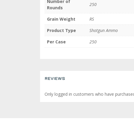
Number of
250
Rounds
Grain Weight
RS
Product Type
Shotgun Ammo
Per Case
250
REVIEWS
Only logged in customers who have purchased 