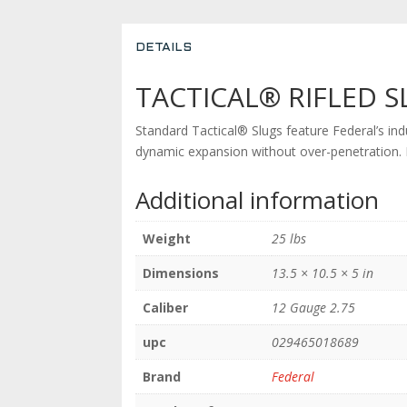
DETAILS
TACTICAL® RIFLED S
Standard Tactical® Slugs feature Federal’s ind
dynamic expansion without over-penetration. Fo
Additional information
Weight
25 lbs
Dimensions
13.5 × 10.5 × 5 in
Caliber
12 Gauge 2.75
upc
029465018689
Brand
Federal