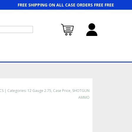
FREE SHIPPING ON ALL CASE ORDERS FREE FREE
CS
Categories:
12 Gauge 2.75
,
Case Price
,
SHOTGUN
AMMO