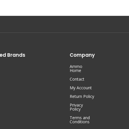
ed Brands
Company
Ammo
Home
Contact
My Account
Return Policy
Privacy
Policy
Terms and
Conditions