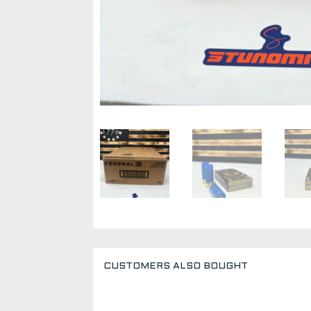
CUSTOMERS ALSO BOUGHT