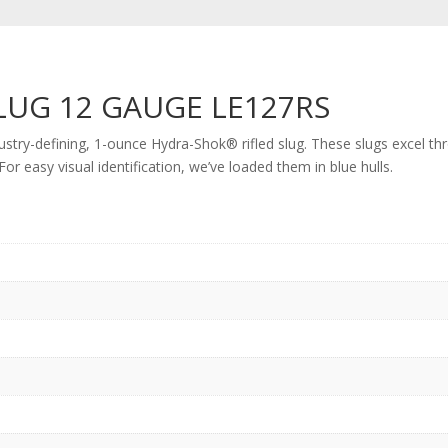
LUG 12 GAUGE LE127RS
ustry-defining, 1-ounce Hydra-Shok® rifled slug. These slugs excel th
r easy visual identification, we’ve loaded them in blue hulls.