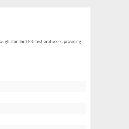
rough standard FBI test protocols, providing