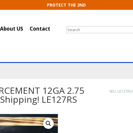
PROTECT THE 2ND
About US
Contact
Search
RCEMENT 12GA 2.75
SKU:
LE127RS/
 Shipping! LE127RS