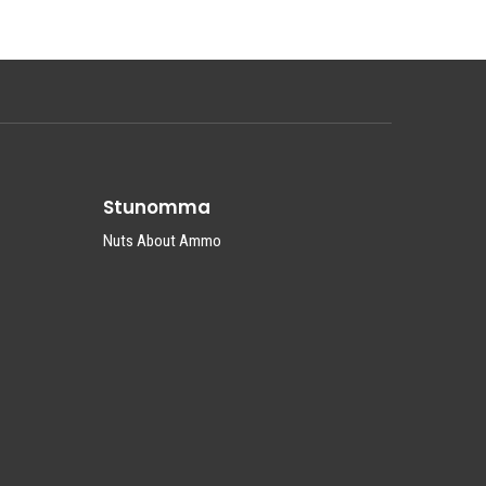
Stunomma
Nuts About Ammo