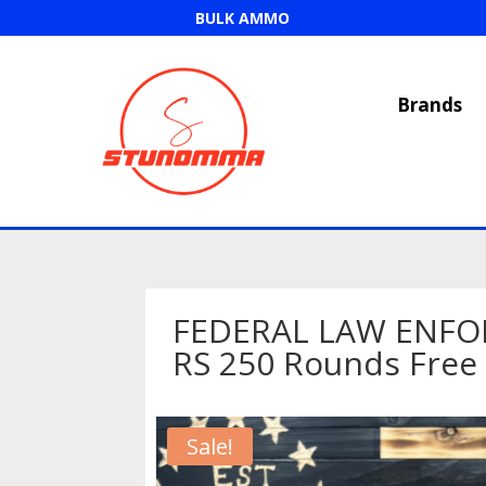
BULK AMMO
Brands
FEDERAL LAW ENFO
RS 250 Rounds Free
Sale!