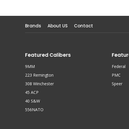
Brands
About US
Contact
Featured Calibers
Featur
9MM
Federal
223 Remington
PMC
308 Winchester
Speer
45 ACP
40 S&W
556NATO